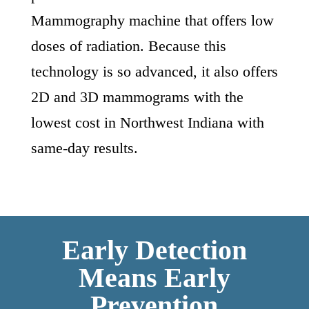
Mammography machine that offers low
doses of radiation. Because this
technology is so advanced, it also offers
2D and 3D mammograms with the
lowest cost in Northwest Indiana with
same-day results.
Early Detection
Means Early
Prevention