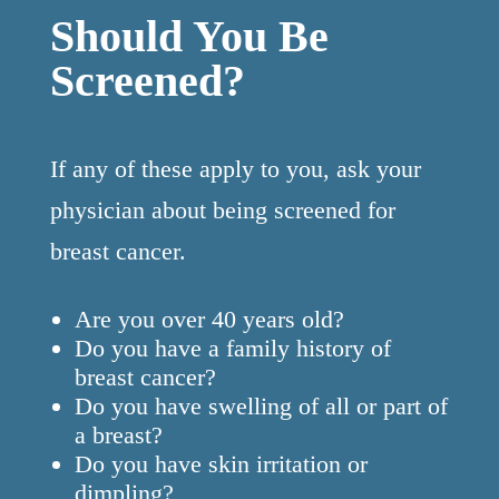
Should You Be
Screened?
If any of these apply to you, ask your
physician about being screened for
breast cancer.
Are you over 40 years old?
Do you have a family history of
breast cancer?
Do you have swelling of all or part of
a breast?
Do you have skin irritation or
dimpling?