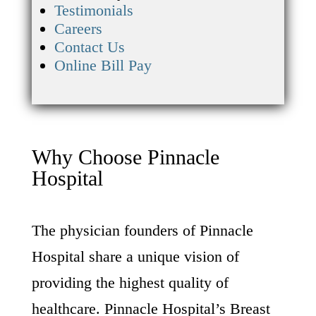
Testimonials
Careers
Contact Us
Online Bill Pay
Why Choose Pinnacle
Hospital
The physician founders of Pinnacle
Hospital share a unique vision of
providing the highest quality of
healthcare. Pinnacle Hospital’s Breast