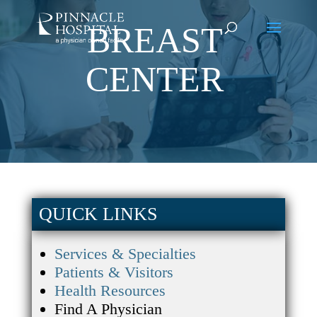
BREAST
CENTER
QUICK LINKS
Services & Specialties
Patients & Visitors
Health Resources
Find A Physician