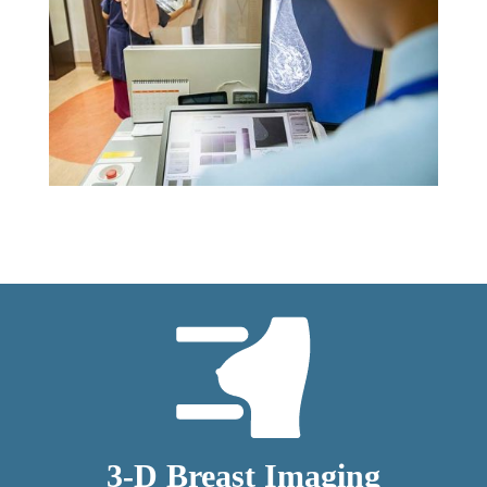
3-D Breast Imaging