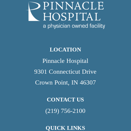
LOCATION
Pinnacle Hospital
9301 Connecticut Drive
Crown Point, IN 46307
CONTACT US
(219) 756-2100
QUICK LINKS