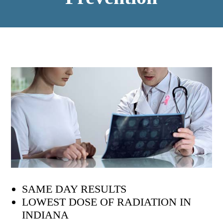
SAME DAY RESULTS
LOWEST DOSE OF RADIATION IN
INDIANA