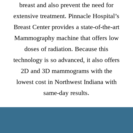
breast and also prevent the need for
extensive treatment. Pinnacle Hospital’s
Breast Center provides a state-of-the-art
Mammography machine that offers low
doses of radiation. Because this
technology is so advanced, it also offers
2D and 3D mammograms with the
lowest cost in Northwest Indiana with
same-day results.