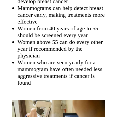
develop breast cancer
Mammograms can help detect breast
cancer early, making treatments more
effective
Women from 40 years of age to 55
should be screened every year
Women above 55 can do every other
year if recommended by the
physician
Women who are seen yearly for a
mammogram have often needed less
aggressive treatments if cancer is
found