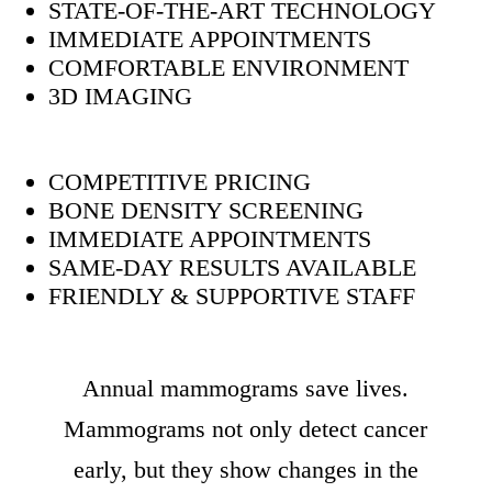
STATE-OF-THE-ART TECHNOLOGY
IMMEDIATE APPOINTMENTS
COMFORTABLE ENVIRONMENT
3D IMAGING
COMPETITIVE PRICING
BONE DENSITY SCREENING
IMMEDIATE APPOINTMENTS
SAME-DAY RESULTS AVAILABLE
FRIENDLY & SUPPORTIVE STAFF
Annual mammograms save lives.
Mammograms not only detect cancer
early, but they show changes in the