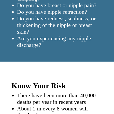
Do you have breast or nipple pain?
Do you have nipple retraction?
Do you have redness, scaliness, or
thickening of the nipple or breast
skin?
Are you experiencing any nipple
discharge?
Know Your Risk
There have been more than 40,000
deaths per year in recent years
About 1 in every 8 women will