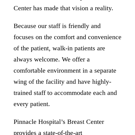
Center has made that vision a reality.
Because our staff is friendly and
focuses on the comfort and convenience
of the patient, walk-in patients are
always welcome. We offer a
comfortable environment in a separate
wing of the facility and have highly-
trained staff to accommodate each and
every patient.
Pinnacle Hospital’s Breast Center
provides a state-of-the-art