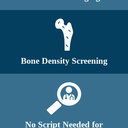
Bone Density Screening
No Script Needed for