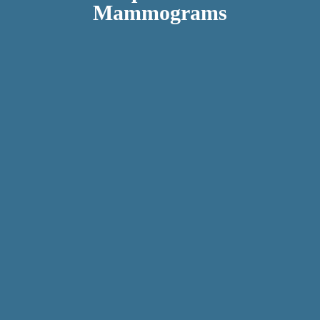
Mammograms