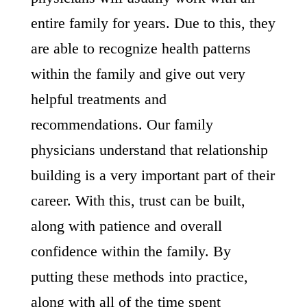
entire family for years. Due to this, they
are able to recognize health patterns
within the family and give out very
helpful treatments and
recommendations. Our family
physicians understand that relationship
building is a very important part of their
career. With this, trust can be built,
along with patience and overall
confidence within the family. By
putting these methods into practice,
along with all of the time spent