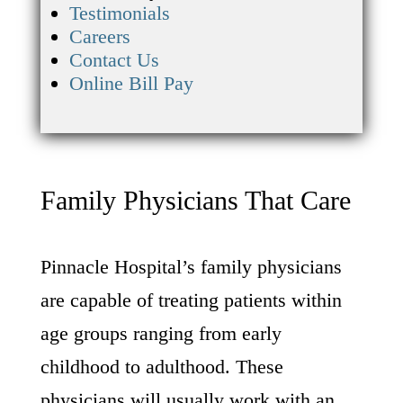
Testimonials
Careers
Contact Us
Online Bill Pay
Family Physicians That Care
Pinnacle Hospital’s family physicians
are capable of treating patients within
age groups ranging from early
childhood to adulthood. These
physicians will usually work with an