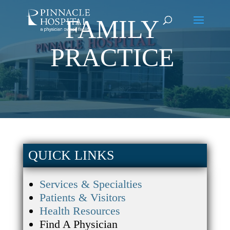
FAMILY
PRACTICE
QUICK LINKS
Services & Specialties
Patients & Visitors
Health Resources
Find A Physician