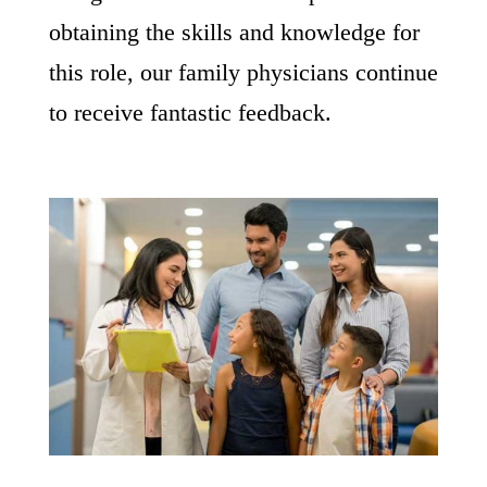
obtaining the skills and knowledge for
this role, our family physicians continue
to receive fantastic feedback.