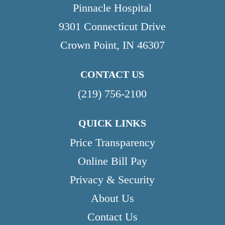
Pinnacle Hospital
9301 Connecticut Drive
Crown Point, IN 46307
CONTACT US
(219) 756-2100
QUICK LINKS
Price Transparency
Online Bill Pay
Privacy & Security
About Us
Contact Us