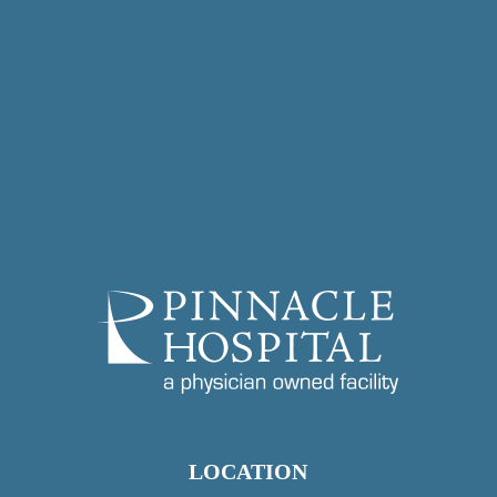
LOCATION