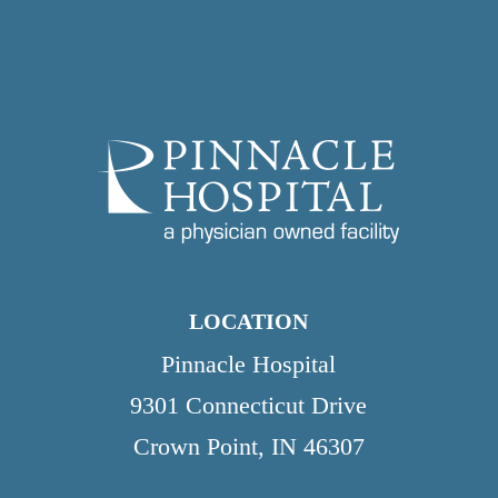
LOCATION
Pinnacle Hospital
9301 Connecticut Drive
Crown Point, IN 46307