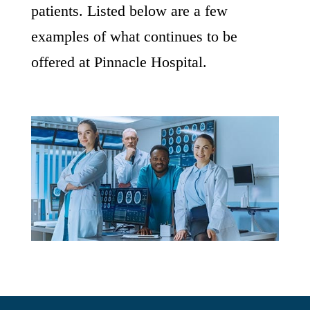
patients. Listed below are a few
examples of what continues to be
offered at Pinnacle Hospital.