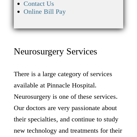
Contact Us
Online Bill Pay
Neurosurgery Services
There is a large category of services
available at Pinnacle Hospital.
Neurosurgery is one of these services.
Our doctors are very passionate about
their specialties, and continue to study
new technology and treatments for their