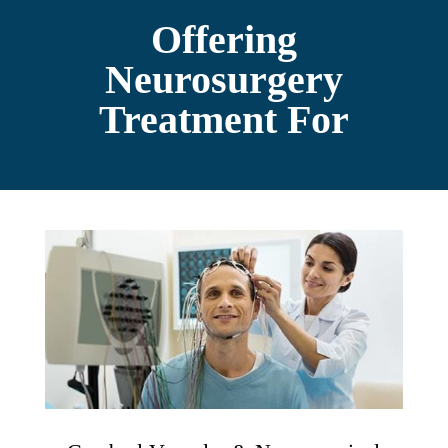
Offering
Neurosurgery
Treatment For