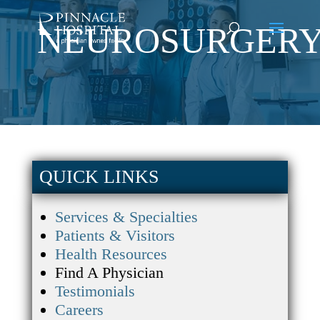
NEUROSURGER
QUICK LINKS
Services & Specialties
Patients & Visitors
Health Resources
Find A Physician
Testimonials
Careers