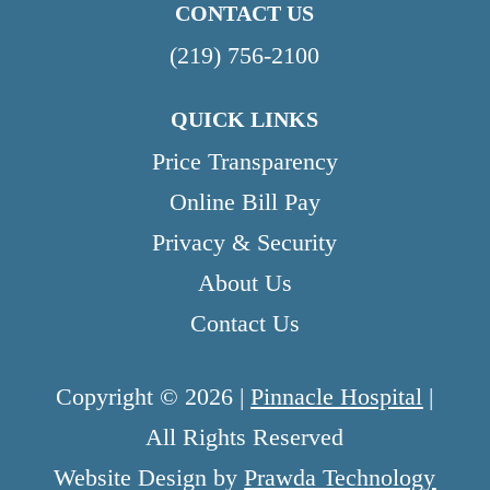
CONTACT US
(219) 756-2100
QUICK LINKS
Price Transparency
Online Bill Pay
Privacy & Security
About Us
Contact Us
Copyright © 2026 |
Pinnacle Hospital
|
All Rights Reserved
Website Design by
Prawda Technology