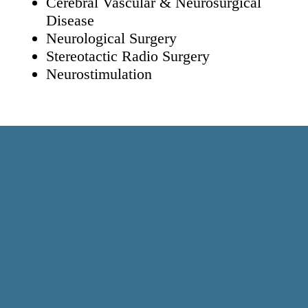
Cerebral Vascular & Neurosurgical
Disease
Neurological Surgery
Stereotactic Radio Surgery
Neurostimulation