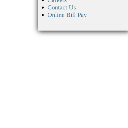
Contact Us
Online Bill Pay