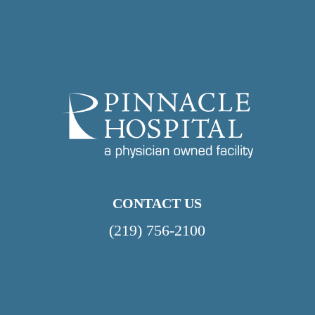
CONTACT US
(219) 756-2100