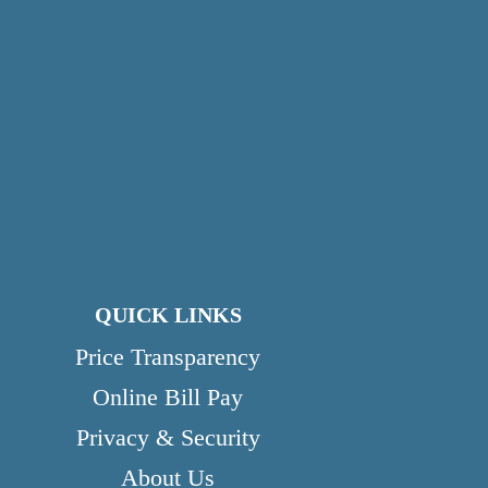
QUICK LINKS
Price Transparency
Online Bill Pay
Privacy & Security
About Us