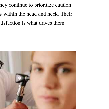
hey continue to prioritize caution
s within the head and neck. Their
atisfaction is what drives them