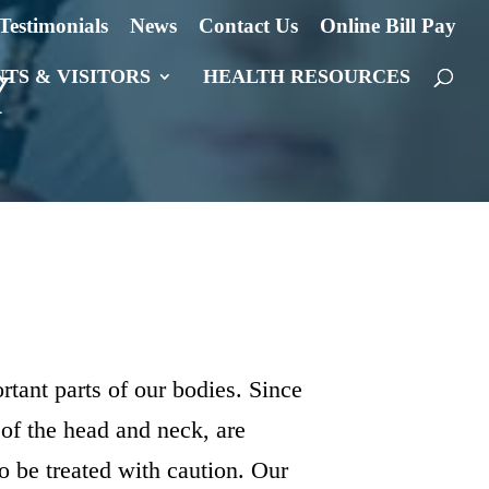
Testimonials
News
Contact Us
Online Bill Pay
Y
NTS & VISITORS
HEALTH RESOURCES
rtant parts of our bodies. Since
 of the head and neck, are
o be treated with caution. Our