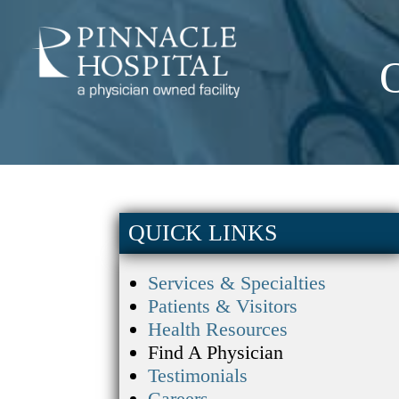
QUICK LINKS
Services & Specialties
Patients & Visitors
Health Resources
Find A Physician
Testimonials
Careers