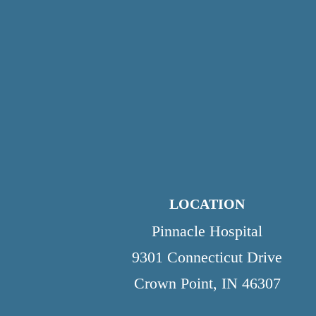
LOCATION
Pinnacle Hospital
9301 Connecticut Drive
Crown Point, IN 46307