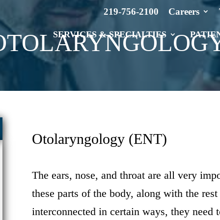
219-756-2100
Careers
OTOLARYNGOLOG
SERVICES & SPECIALTIES
PATIE
Otolaryngology (ENT)
The ears, nose, and throat are all very impo
these parts of the body, along with the rest
interconnected in certain ways, they need t