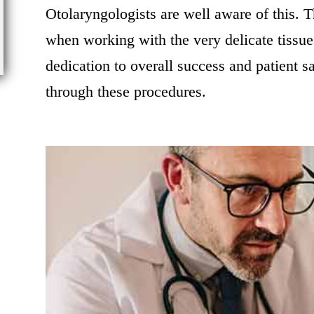
Otolaryngologists are well aware of this. T
when working with the very delicate tissue
dedication to overall success and patient s
through these procedures.