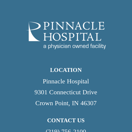
LOCATION
Pinnacle Hospital
9301 Connecticut Drive
Crown Point, IN 46307
CONTACT US
(219) 756-2100