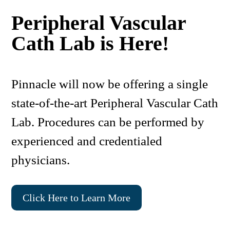
Peripheral Vascular
Cath Lab is Here!
Pinnacle will now be offering a single
state-of-the-art Peripheral Vascular Cath
Lab. Procedures can be performed by
experienced and credentialed
physicians.
Click Here to Learn More