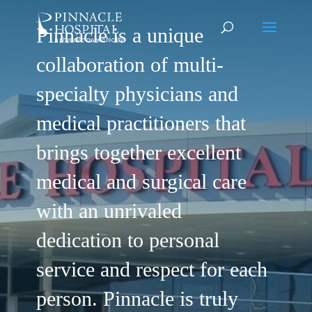
Pinnacle is a unique
collaboration of multi-
specialty physicians and
medical practitioners that
brings together excellent
medical and surgical care
with an unrivaled
dedication to personal
service and respect for each
person. Pinnacle is truly