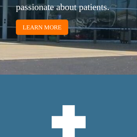
passionate about patients.
LEARN MORE