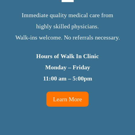
Immediate quality medical care from
highly skilled physicians.
Walk-ins welcome. No referrals necessary.
Hours of Walk In Clinic
Monday – Friday
11:00 am – 5:00pm
Learn More