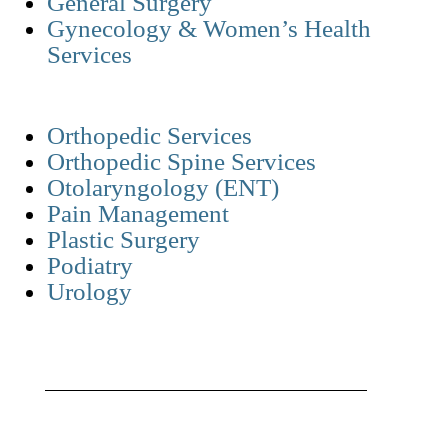
General Surgery
Gynecology & Women’s Health
Services
Orthopedic Services
Orthopedic Spine Services
Otolaryngology (ENT)
Pain Management
Plastic Surgery
Podiatry
Urology