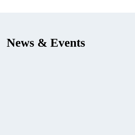
News & Events