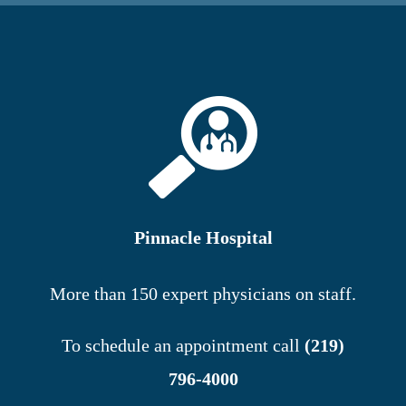
Pinnacle Hospital
More than 150 expert physicians on staff.
To schedule an appointment call
(219)
796-4000