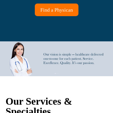
Find a Physican
Our Services &
Specialties