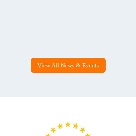
View All News & Events