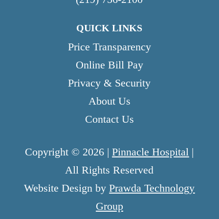
QUICK LINKS
Price Transparency
Online Bill Pay
Privacy & Security
About Us
Contact Us
Copyright © 2026 |
Pinnacle Hospital
|
All Rights Reserved
Website Design by
Prawda Technology
Group