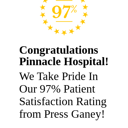
Congratulations
Pinnacle Hospital!
We Take Pride In
Our 97% Patient
Satisfaction Rating
from Press Ganey!