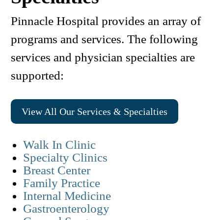
Pinnacle Hospital provides an array of
programs and services. The following
services and physician specialties are
supported:
View All Our Services & Specialties
Walk In Clinic
Specialty Clinics
Breast Center
Family Practice
Internal Medicine
Gastroenterology