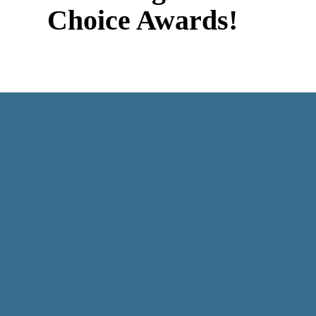
Choice Awards!