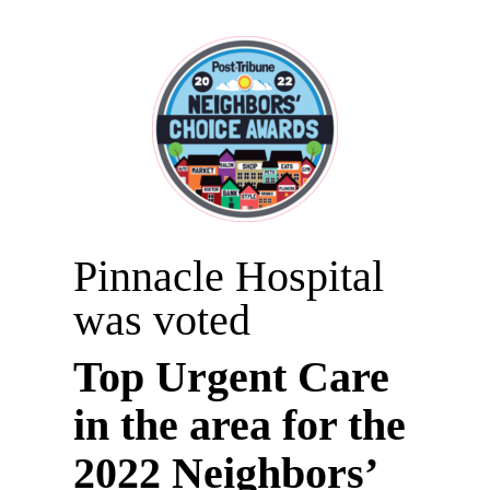
Pinnacle Hospital
was voted
Top Urgent Care
in the area for the
2022 Neighbors’