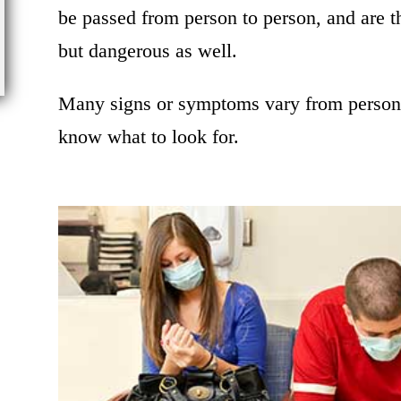
be passed from person to person, and are t
but dangerous as well.
Many signs or symptoms vary from person t
know what to look for.