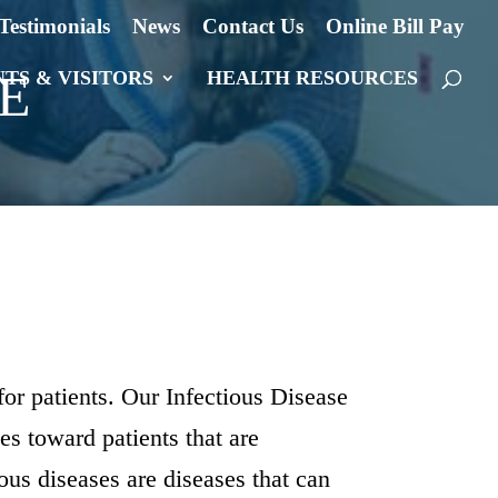
Testimonials
News
Contact Us
Online Bill Pay
E
NTS & VISITORS
HEALTH RESOURCES
for patients. Our Infectious Disease
des toward patients that are
ous diseases are diseases that can