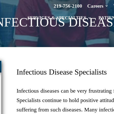
219-756-2100
Careers
NFECTIOUS DISEAS
SERVICES & SPECIALTIES
PATIE
Infectious Disease Specialists
Infectious diseases can be very frustrating 
Specialists continue to hold positive attitu
suffering from such diseases. Many infecti