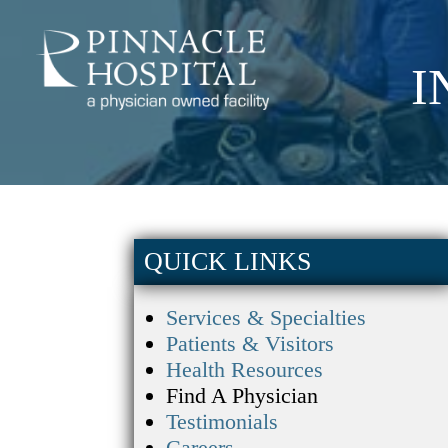
I
QUICK LINKS
Services & Specialties
Patients & Visitors
Health Resources
Find A Physician
Testimonials
Careers