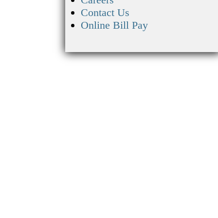
Contact Us
Online Bill Pay