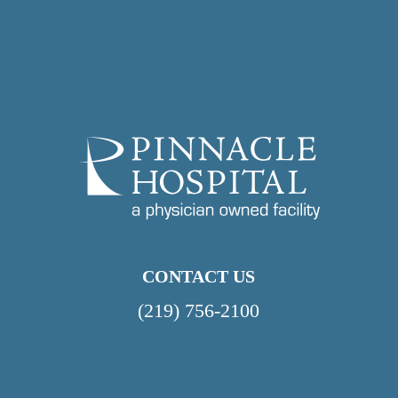
CONTACT US
(219) 756-2100