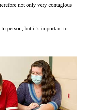
herefore not only very contagious
o person, but it’s important to