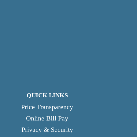
QUICK LINKS
Price Transparency
Online Bill Pay
Privacy & Security