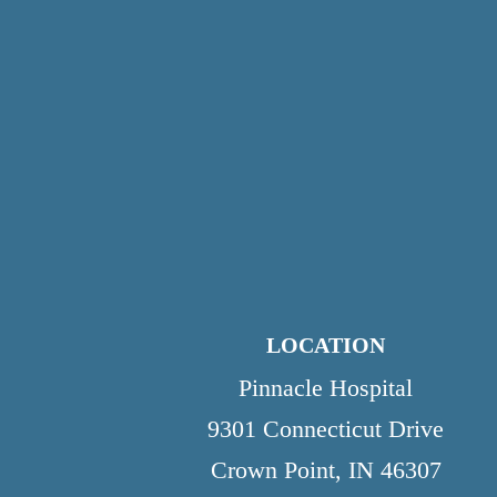
LOCATION
Pinnacle Hospital
9301 Connecticut Drive
Crown Point, IN 46307