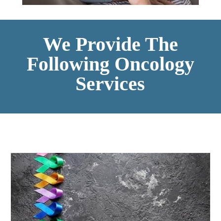
We Provide The
Following Oncology
Services