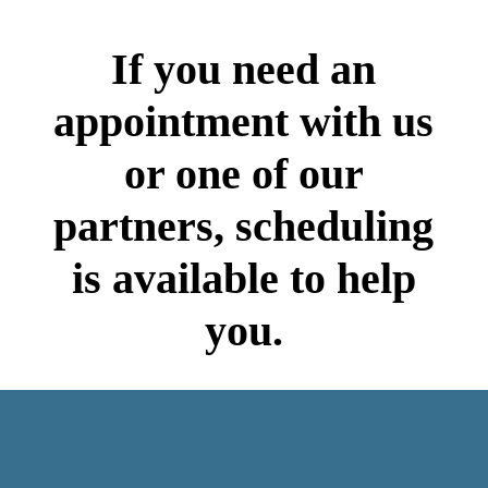
If you need an
appointment with us
or one of our
partners, scheduling
is available to help
you.