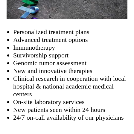
Personalized treatment plans
Advanced treatment options
Immunotherapy
Survivorship support
Genomic tumor assessment
New and innovative therapies
Clinical research in cooperation with local
hospital & national academic medical
centers
On-site laboratory services
New patients seen within 24 hours
24/7 on-call availability of our physicians