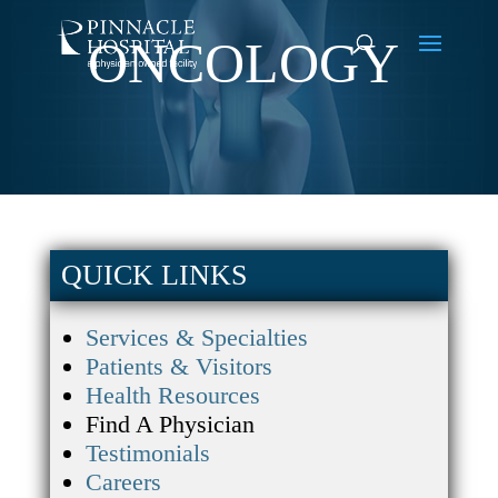
ONCOLOGY
QUICK LINKS
Services & Specialties
Patients & Visitors
Health Resources
Find A Physician
Testimonials
Careers