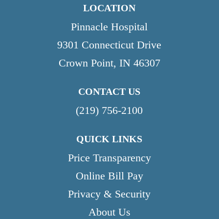
LOCATION
Pinnacle Hospital
9301 Connecticut Drive
Crown Point, IN 46307
CONTACT US
(219) 756-2100
QUICK LINKS
Price Transparency
Online Bill Pay
Privacy & Security
About Us