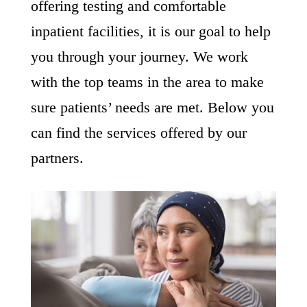
offering testing and comfortable
inpatient facilities, it is our goal to help
you through your journey. We work
with the top teams in the area to make
sure patients’ needs are met. Below you
can find the services offered by our
partners.