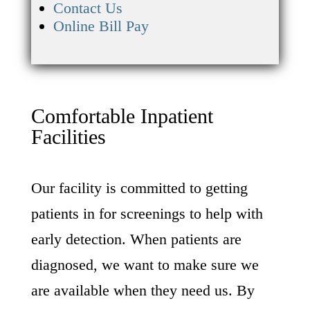
Contact Us
Online Bill Pay
Comfortable Inpatient
Facilities
Our facility is committed to getting
patients in for screenings to help with
early detection. When patients are
diagnosed, we want to make sure we
are available when they need us. By