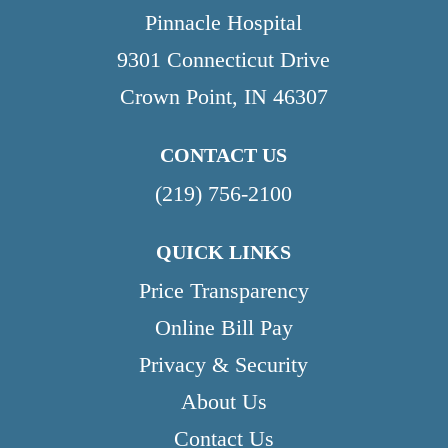
Pinnacle Hospital
9301 Connecticut Drive
Crown Point, IN 46307
CONTACT US
(219) 756-2100
QUICK LINKS
Price Transparency
Online Bill Pay
Privacy & Security
About Us
Contact Us