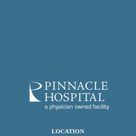
LOCATION