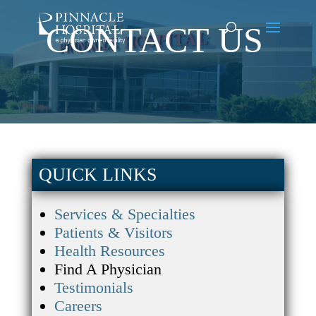
CONTACT US
QUICK LINKS
Services & Specialties
Patients & Visitors
Health Resources
Find A Physician
Testimonials
Careers