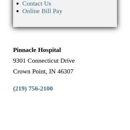
Contact Us
Online Bill Pay
Pinnacle Hospital
9301 Connecticut Drive
Crown Point, IN 46307
(219) 756-2100