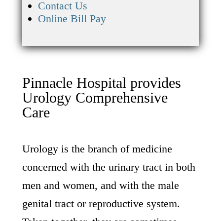
Contact Us
Online Bill Pay
Pinnacle Hospital provides
Urology Comprehensive
Care
Urology is the branch of medicine
concerned with the urinary tract in both
men and women, and with the male
genital tract or reproductive system.