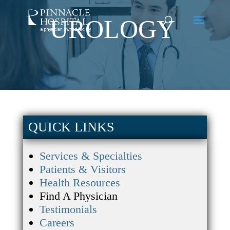
UROLOGY
QUICK LINKS
Services & Specialties
Patients & Visitors
Health Resources
Find A Physician
Testimonials
Careers