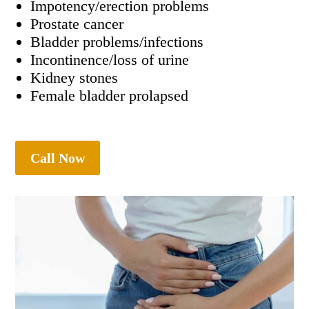
Impotency/erection problems
Prostate cancer
Bladder problems/infections
Incontinence/loss of urine
Kidney stones
Female bladder prolapsed
Call Now