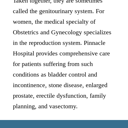
Taken together, they are sometimes
called the genitourinary system. For
women, the medical specialty of
Obstetrics and Gynecology specializes
in the reproduction system. Pinnacle
Hospital provides comprehensive care
for patients suffering from such
conditions as bladder control and
incontinence, stone disease, enlarged
prostate, erectile dysfunction, family
planning, and vasectomy.