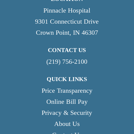
Pinnacle Hospital
9301 Connecticut Drive
Crown Point, IN 46307
CONTACT US
(219) 756-2100
QUICK LINKS
Price Transparency
Online Bill Pay
Privacy & Security
About Us