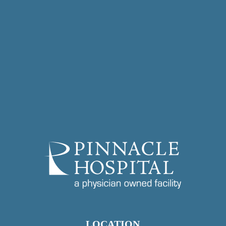
LOCATION