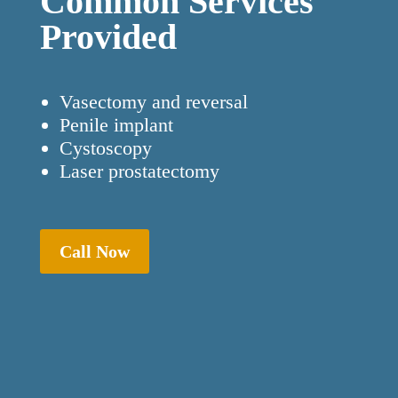
Common Services
Provided
Vasectomy and reversal
Penile implant
Cystoscopy
Laser prostatectomy
Call Now