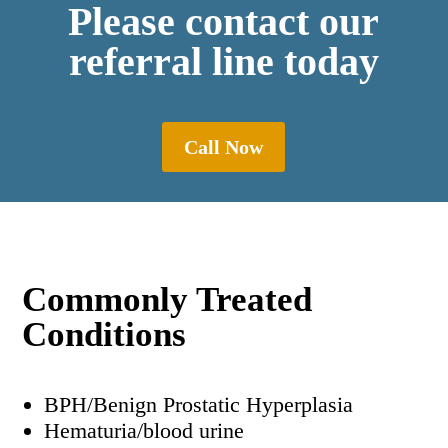
Please contact our
referral line today
Call Now
Commonly Treated
Conditions
BPH/Benign Prostatic Hyperplasia
Hematuria/blood urine