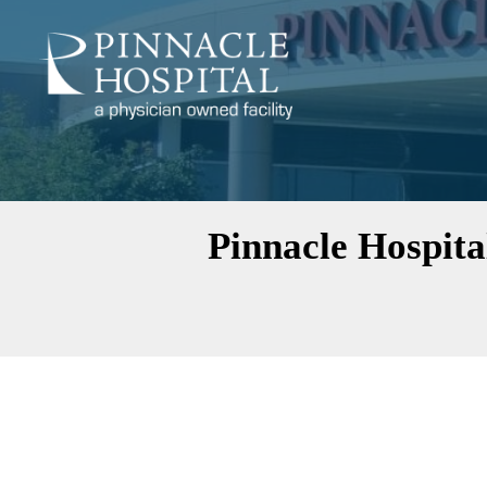
Pinnacle Hospita