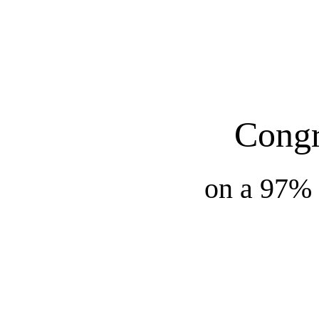
Congr
on a 97% 