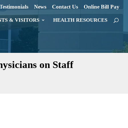
Testimonials
News
Contact Us
Online Bill Pay
NTS & VISITORS
HEALTH RESOURCES
ysicians on Staff