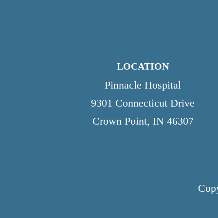
LOCATION
Pinnacle Hospital
9301 Connecticut Drive
Crown Point, IN 46307
Copy