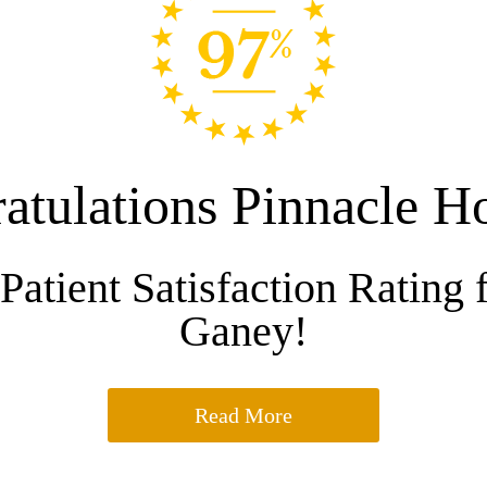
atulations Pinnacle Ho
Patient Satisfaction Rating 
Ganey!
Read More