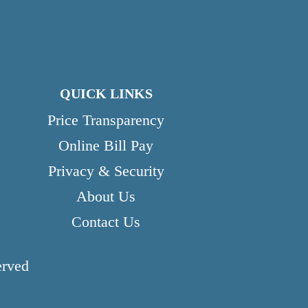
QUICK LINKS
Price Transparency
Online Bill Pay
Privacy & Security
About Us
Contact Us
erved