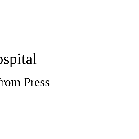
spital
from Press