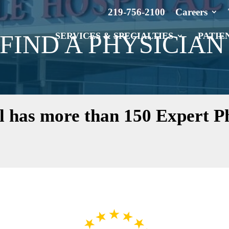
219-756-2100
Careers
FIND A PHYSICIAN
SERVICES & SPECIALTIES
PATIE
l has more than 150 Expert Ph