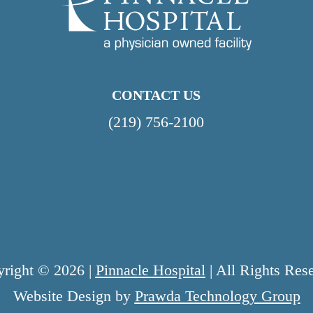
CONTACT US
(219) 756-2100
right © 2026 |
Pinnacle Hospital
| All Rights Res
Website Design by
Prawda Technology Group