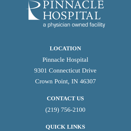
LOCATION
Pinnacle Hospital
9301 Connecticut Drive
Crown Point, IN 46307
CONTACT US
(219) 756-2100
QUICK LINKS