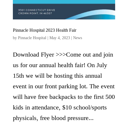
Pinnacle Hospital 2023 Health Fair
by
Pinnacle Hospital
|
May 4, 2023
|
News
Download Flyer >>>Come out and join
us for our annual health fair! On July
15th we will be hosting this annual
event in our front parking lot. The event
will have free backpacks to the first 500
kids in attendance, $10 school/sports
physicals, free blood pressure...