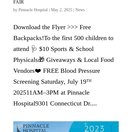
FAIR
by
Pinnacle Hospital
|
May 2, 2025
|
News
Download the Flyer >>> Free
Backpacks!To the first 500 children to
attend 🩺 $10 Sports & School
Physicals🎁 Giveaways & Local Food
Vendors❤️ FREE Blood Pressure
Screening Saturday, July 19ᵀᴴ
202511AM–3PM at Pinnacle
Hospital9301 Connecticut Dr....