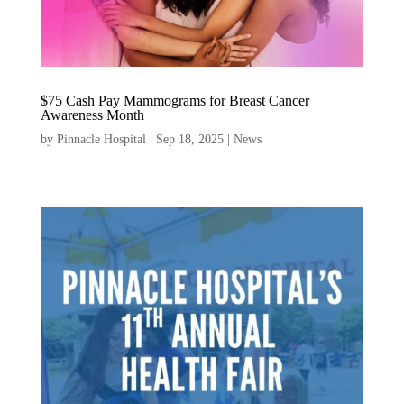
$75 Cash Pay Mammograms for Breast Cancer
Awareness Month
by
Pinnacle Hospital
|
Sep 18, 2025
|
News