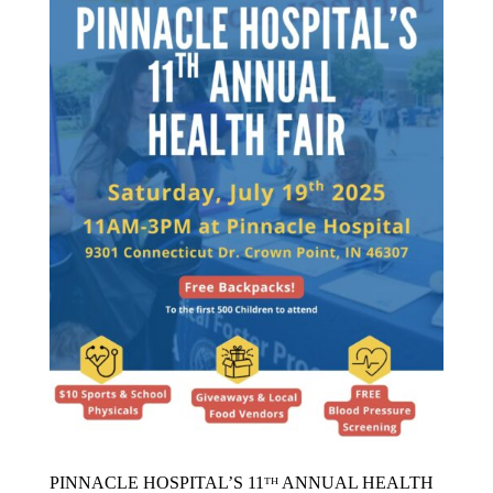
PINNACLE HOSPITAL’S 11ᵀᴴ ANNUAL HEALTH