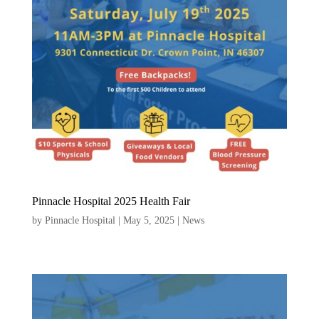
Pinnacle Hospital 2025 Health Fair
by
Pinnacle Hospital
|
May 5, 2025
|
News