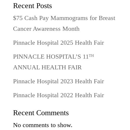
Recent Posts
$75 Cash Pay Mammograms for Breast
Cancer Awareness Month
Pinnacle Hospital 2025 Health Fair
PINNACLE HOSPITAL’S 11ᵀᴴ
ANNUAL HEALTH FAIR
Pinnacle Hospital 2023 Health Fair
Pinnacle Hospital 2022 Health Fair
Recent Comments
No comments to show.