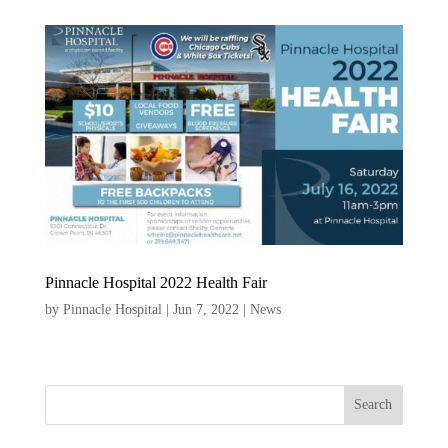
Pinnacle Hospital 2022 Health Fair
by
Pinnacle Hospital
|
Jun 7, 2022
|
News
Search