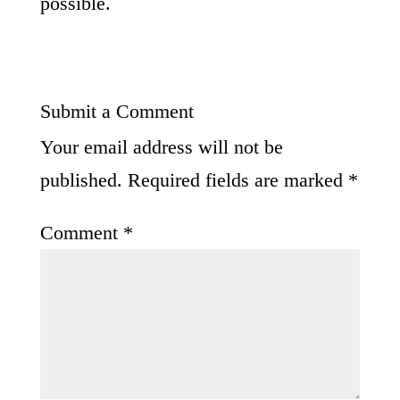
possible.
Submit a Comment
Your email address will not be
published.
Required fields are marked
*
Comment
*