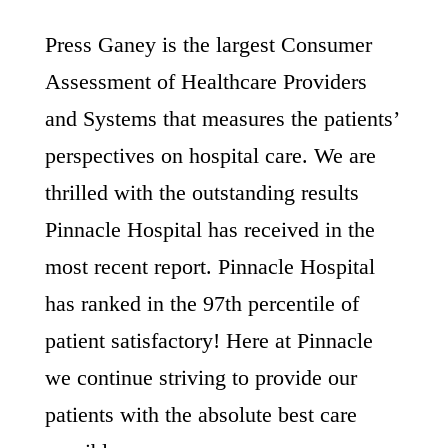
Press Ganey is the largest Consumer
Assessment of Healthcare Providers
and Systems that measures the patients’
perspectives on hospital care. We are
thrilled with the outstanding results
Pinnacle Hospital has received in the
most recent report. Pinnacle Hospital
has ranked in the 97th percentile of
patient satisfactory! Here at Pinnacle
we continue striving to provide our
patients with the absolute best care