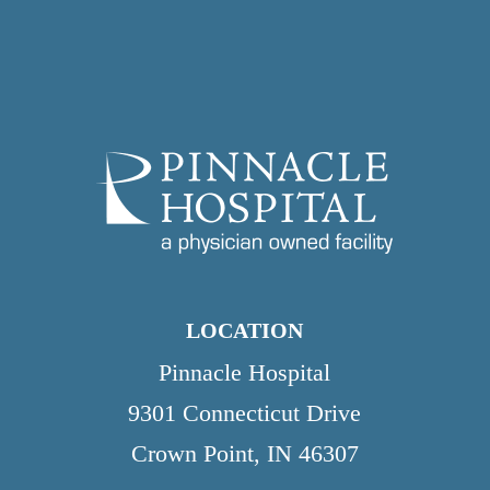
LOCATION
Pinnacle Hospital
9301 Connecticut Drive
Crown Point, IN 46307