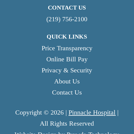
CONTACT US
(219) 756-2100
QUICK LINKS
Price Transparency
Online Bill Pay
Privacy & Security
About Us
Contact Us
Copyright © 2026 |
Pinnacle Hospital
|
All Rights Reserved