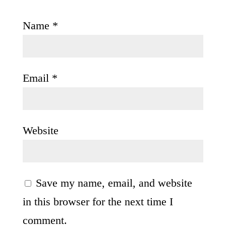
Name
*
Email
*
Website
Save my name, email, and website
in this browser for the next time I
comment.