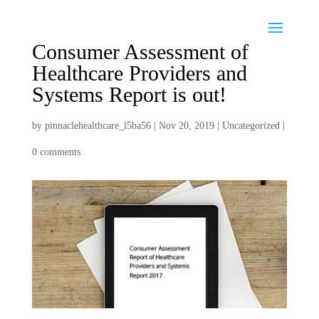
Consumer Assessment of
Healthcare Providers and
Systems Report is out!
by
pinnaclehealthcare_l5ba56
|
Nov 20, 2019
|
Uncategorized
|
0 comments